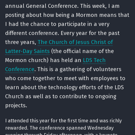
annual General Conference. This week, I am
posting about how being a Mormon means that
I had the chance to participate in a very
different conference. Every year for the past
three years,
The Church of Jesus Christ of
Latter-Day Saints
(the official name of the
Mormon church) has held an
LDS Tech
Conference
. This is a gathering of volunteers
who come together to meet with employees to
learn about the technology efforts of the LDS
Church as well as to contribute to ongoing
projects.
I attended this year for the first time and was richly
rewarded. The conference spanned Wednesday