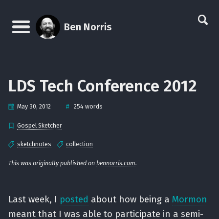
Skip
Skip
Skip
Skip
links
to
to
to
Ben Norris
primary
content
footer
Menu
navigation
LDS Tech Conference 2012
#
May 30, 2012
254 words
Gospel Sketcher
sketchnotes
collection
This was originally published on
bennorris.com
.
Last week, I
posted
about how being a
Mormon
meant that I was able to participate in a semi-