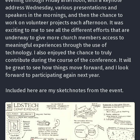
evening through Friday afternoon, with a keynote
address Wednesday, various presentations and
speakers in the mornings, and then the chance to
work on volunteer projects each afternoon. It was
exciting to me to see all the different efforts that are
underway to give more church members access to
meaningful experiences through the use of
technology. I also enjoyed the chance to truly
contribute during the course of the conference. It will
be great to see how things move forward, and I look
forward to participating again next year.
Included here are my sketchnotes from the event.