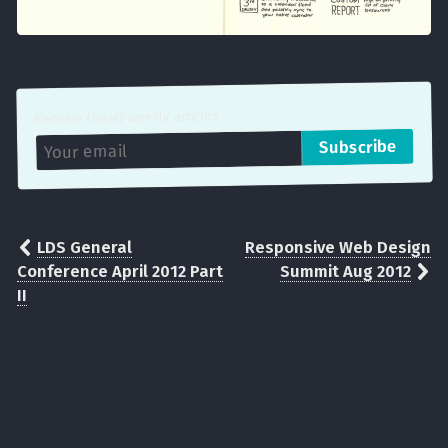
Receive (near) weekly articles
LDS General
Responsive Web Design
Conference April 2012 Part
Summit Aug 2012
II