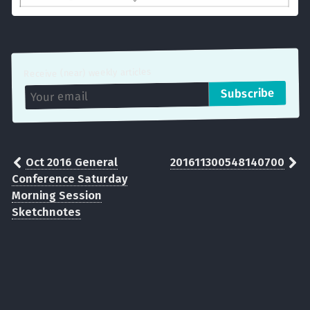
Receive (near) weekly articles
Oct 2016 General
201611300548140700
Conference Saturday
Morning Session
Sketchnotes