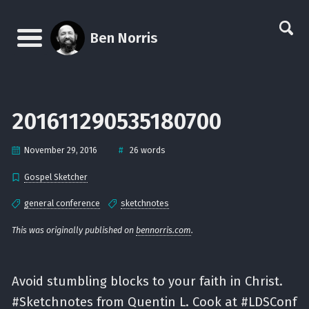
Skip
Skip
Skip
Skip
links
to
to
to
Ben Norris
primary
content
footer
Menu
navigation
201611290535180700
#
November 29, 2016
26 words
Gospel Sketcher
general conference
sketchnotes
This was originally published on
bennorris.com
.
Avoid stumbling blocks to your faith in Christ.
#Sketchnotes from Quentin L. Cook at #LDSConf