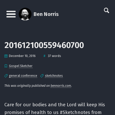
Skip
Skip
Skip
Skip
links
to
to
to
Ben Norris
primary
content
footer
Menu
navigation
201612100559460700
#
December 10, 2016
37 words
Gospel Sketcher
general conference
sketchnotes
This was originally published on
bennorris.com
.
Care for our bodies and the Lord will keep His
promises of health to us #Sketchnotes from