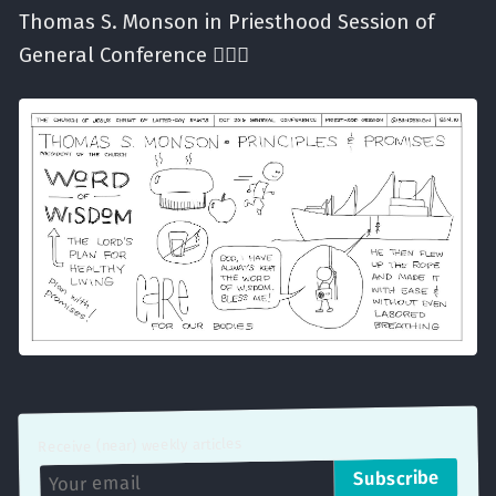
Thomas S. Monson in Priesthood Session of
General Conference ✍🏼⛪️
Receive (near) weekly articles