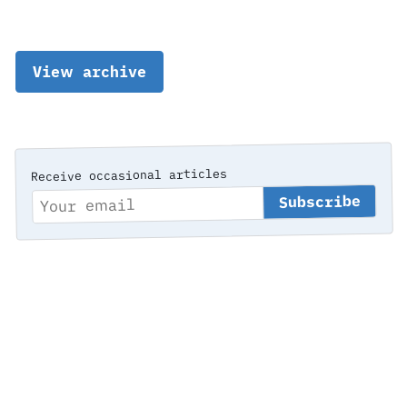
View archive
Receive occasional articles