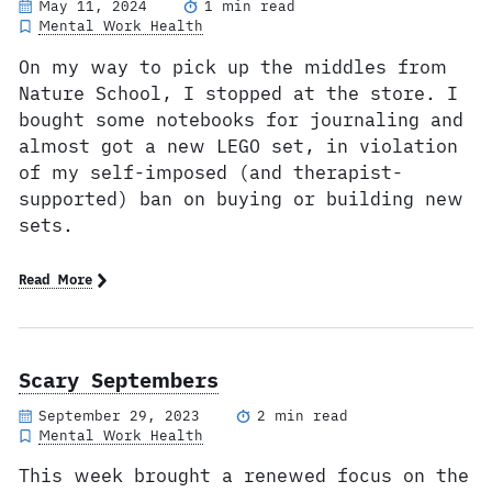
May 11, 2024
1 min read
Mental Work Health
On my way to pick up the middles from
Nature School, I stopped at the store. I
bought some notebooks for journaling and
almost got a new LEGO set, in violation
of my self-imposed (and therapist-
supported) ban on buying or building new
sets.
Read More
Scary Septembers
September 29, 2023
2 min read
Mental Work Health
This week brought a renewed focus on the