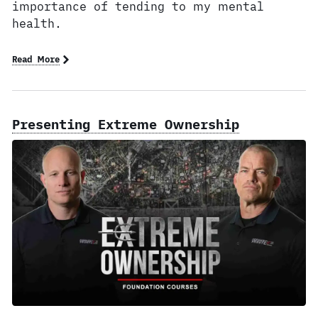
importance of tending to my mental
health.
Read More
Presenting Extreme Ownership