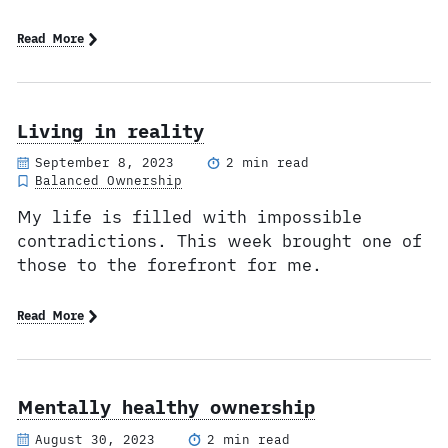
Read More
Living in reality
September 8, 2023
2 min read
Balanced Ownership
My life is filled with impossible
contradictions. This week brought one of
those to the forefront for me.
Read More
Mentally healthy ownership
August 30, 2023
2 min read