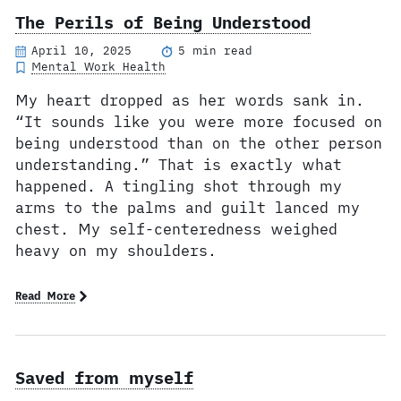
The Perils of Being Understood
April 10, 2025
5 min read
Mental Work Health
My heart dropped as her words sank in.
“It sounds like you were more focused on
being understood than on the other person
understanding.” That is exactly what
happened. A tingling shot through my
arms to the palms and guilt lanced my
chest. My self-centeredness weighed
heavy on my shoulders.
Read More
Saved from myself