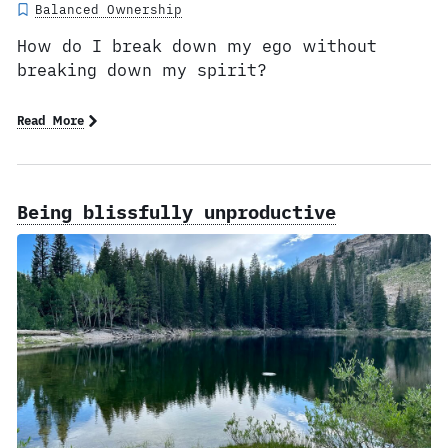
Balanced Ownership
How do I break down my ego without
breaking down my spirit?
Read More
Being blissfully unproductive