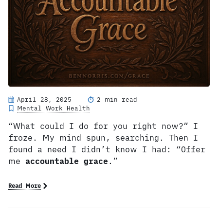
April 28, 2025
2 min read
Mental Work Health
“What could I do for you right now?” I
froze. My mind spun, searching. Then I
found a need I didn’t know I had: “Offer
me
accountable grace
.”
Read More