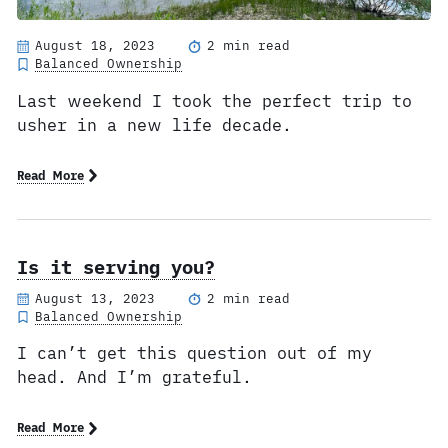
August 18, 2023
2 min read
Balanced Ownership
Last weekend I took the perfect trip to
usher in a new life decade.
Read More
Is it serving you?
August 13, 2023
2 min read
Balanced Ownership
I can’t get this question out of my
head. And I’m grateful.
Read More