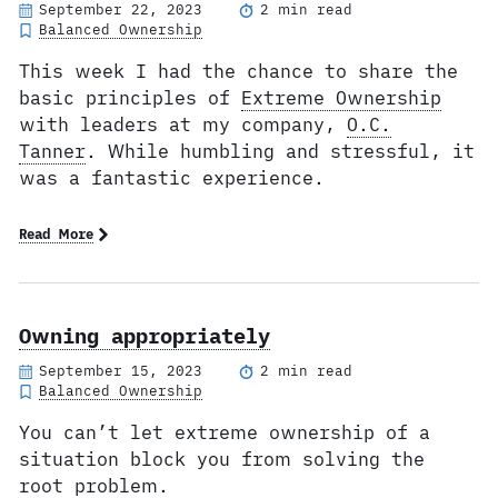
September 22, 2023
2 min read
Balanced Ownership
This week I had the chance to share the
basic principles of
Extreme Ownership
with leaders at my company,
O.C.
Tanner
. While humbling and stressful, it
was a fantastic experience.
Read More
Owning appropriately
September 15, 2023
2 min read
Balanced Ownership
You can’t let extreme ownership of a
situation block you from solving the
root problem.