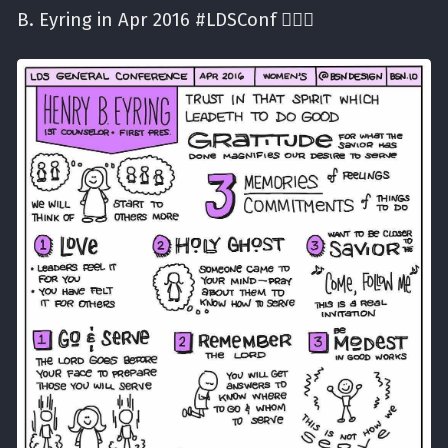
B. Eyring in Apr 2016 #LDSConf ✍🏼⛪️