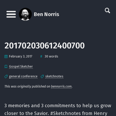
Skip
Skip
Skip
Skip
links
to
to
to
Ben Norris
primary
content
footer
Menu
navigation
201702030612400700
#
February 3, 2017
30 words
Gospel Sketcher
general conference
sketchnotes
This was originally published on
bennorris.com
.
3 memories and 3 commitments to help us grow
closer to the Savior. #Sketchnotes from Henry