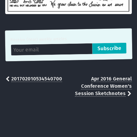
Receive (near) weekly articles
201702010534540700
Apr 2016 General
Conference Women's
Session Sketchnotes