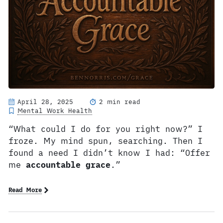
April 28, 2025
2 min read
Mental Work Health
“What could I do for you right now?” I
froze. My mind spun, searching. Then I
found a need I didn’t know I had: “Offer
me
accountable grace
.”
Read More