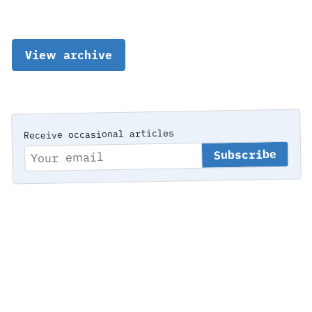
View archive
Receive occasional articles