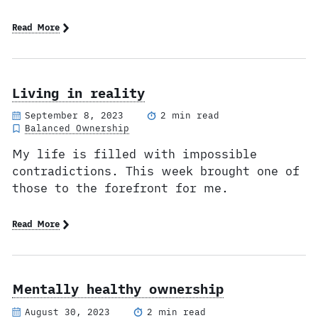
Read More
Living in reality
September 8, 2023
2 min read
Balanced Ownership
My life is filled with impossible
contradictions. This week brought one of
those to the forefront for me.
Read More
Mentally healthy ownership
August 30, 2023
2 min read