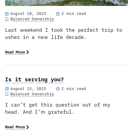
August 18, 2023
2 min read
Balanced Ownership
Last weekend I took the perfect trip to
usher in a new life decade.
Read More
Is it serving you?
August 13, 2023
2 min read
Balanced Ownership
I can’t get this question out of my
head. And I’m grateful.
Read More