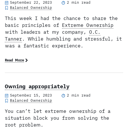
September 22, 2023
2 min read
Balanced Ownership
This week I had the chance to share the
basic principles of
Extreme Ownership
with leaders at my company,
O.C.
Tanner
. While humbling and stressful, it
was a fantastic experience.
Read More
Owning appropriately
September 15, 2023
2 min read
Balanced Ownership
You can’t let extreme ownership of a
situation block you from solving the
root problem.