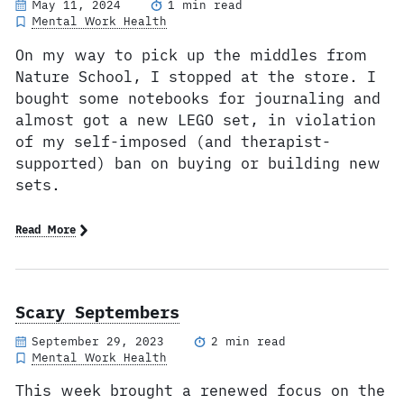
May 11, 2024
1 min read
Mental Work Health
On my way to pick up the middles from
Nature School, I stopped at the store. I
bought some notebooks for journaling and
almost got a new LEGO set, in violation
of my self-imposed (and therapist-
supported) ban on buying or building new
sets.
Read More
Scary Septembers
September 29, 2023
2 min read
Mental Work Health
This week brought a renewed focus on the