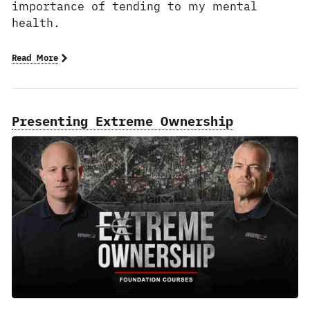
importance of tending to my mental
health.
Read More
Presenting Extreme Ownership