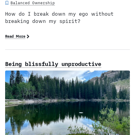
Balanced Ownership
How do I break down my ego without
breaking down my spirit?
Read More
Being blissfully unproductive