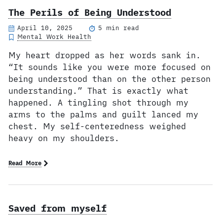
The Perils of Being Understood
April 10, 2025
5 min read
Mental Work Health
My heart dropped as her words sank in.
“It sounds like you were more focused on
being understood than on the other person
understanding.” That is exactly what
happened. A tingling shot through my
arms to the palms and guilt lanced my
chest. My self-centeredness weighed
heavy on my shoulders.
Read More
Saved from myself