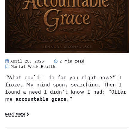
April 28, 2025
2 min read
Mental Work Health
“What could I do for you right now?” I
froze. My mind spun, searching. Then I
found a need I didn’t know I had: “Offer
me
accountable grace
.”
Read More