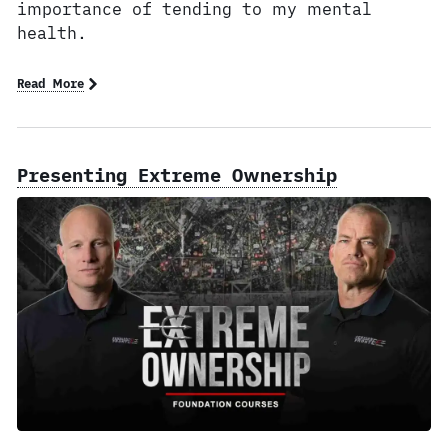
importance of tending to my mental
health.
Read More
Presenting Extreme Ownership