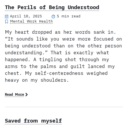
The Perils of Being Understood
April 10, 2025
5 min read
Mental Work Health
My heart dropped as her words sank in.
“It sounds like you were more focused on
being understood than on the other person
understanding.” That is exactly what
happened. A tingling shot through my
arms to the palms and guilt lanced my
chest. My self-centeredness weighed
heavy on my shoulders.
Read More
Saved from myself