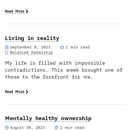
Read More
Living in reality
September 8, 2023
2 min read
Balanced Ownership
My life is filled with impossible
contradictions. This week brought one of
those to the forefront for me.
Read More
Mentally healthy ownership
August 30, 2023
2 min read