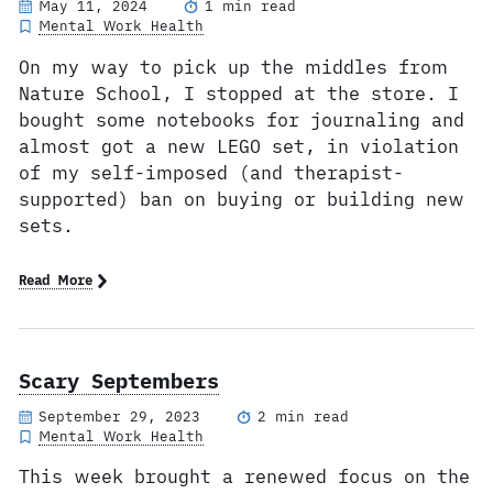
May 11, 2024
1 min read
Mental Work Health
On my way to pick up the middles from
Nature School, I stopped at the store. I
bought some notebooks for journaling and
almost got a new LEGO set, in violation
of my self-imposed (and therapist-
supported) ban on buying or building new
sets.
Read More
Scary Septembers
September 29, 2023
2 min read
Mental Work Health
This week brought a renewed focus on the