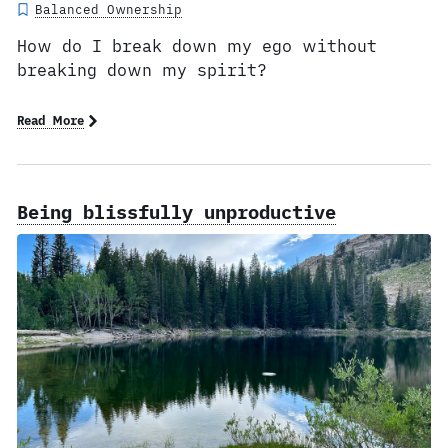
Balanced Ownership
How do I break down my ego without
breaking down my spirit?
Read More
Being blissfully unproductive