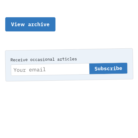
View archive
Receive occasional articles