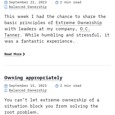
September 22, 2023
2 min read
Balanced Ownership
This week I had the chance to share the
basic principles of
Extreme Ownership
with leaders at my company,
O.C.
Tanner
. While humbling and stressful, it
was a fantastic experience.
Read More
Owning appropriately
September 15, 2023
2 min read
Balanced Ownership
You can’t let extreme ownership of a
situation block you from solving the
root problem.