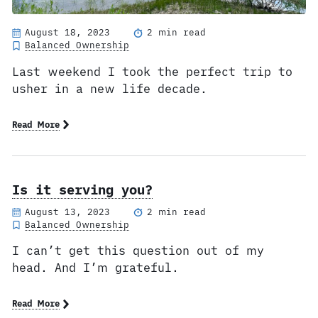
August 18, 2023
2 min read
Balanced Ownership
Last weekend I took the perfect trip to
usher in a new life decade.
Read More
Is it serving you?
August 13, 2023
2 min read
Balanced Ownership
I can’t get this question out of my
head. And I’m grateful.
Read More