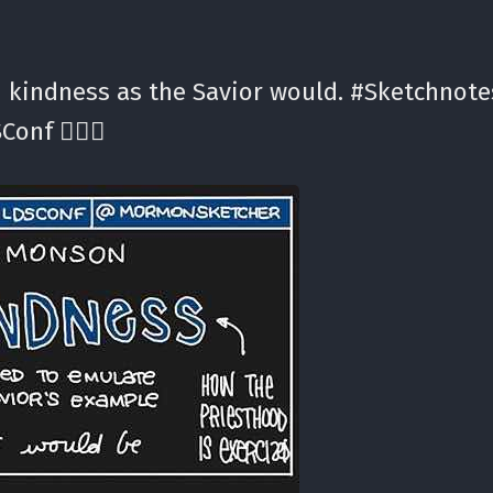
 kindness as the Savior would. #Sketchnote
Conf ✍🏼⛪️