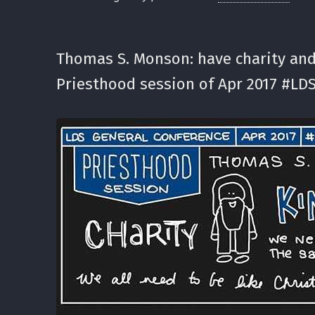
Thomas S. Monson: have charity and
Priesthood session of Apr 2017 #LDS