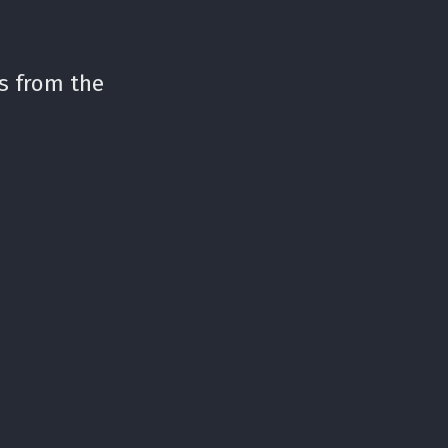
s from the