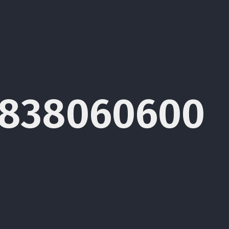
1838060600