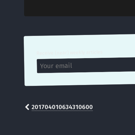
Receive (near) weekly articles
201704010634310600