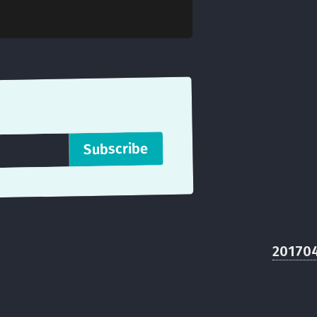
20170