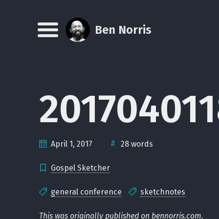
Skip
Skip
Skip
Skip
to
to
to
links
Ben Norris
Menu
primary
content
footer
navigation
20170401
#
April 1, 2017
28 words
Gospel Sketcher
general conference
sketchnotes
This was originally published on
bennorris.com
.