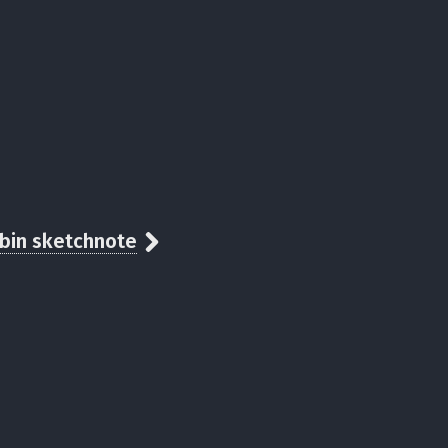
abin sketchnote