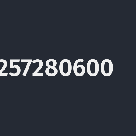
1257280600