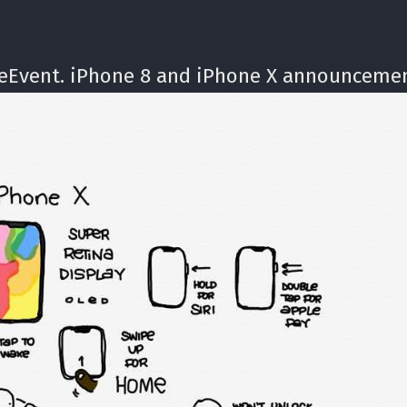
leEvent. iPhone 8 and iPhone X announcemen