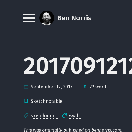
Skip
Skip
Skip
Skip
to
to
to
links
Ben Norris
Menu
primary
content
footer
navigation
20170912
#
September 12, 2017
22 words
Sketchnotable
sketchnotes
wwdc
This was originally published on
bennorris.com
.