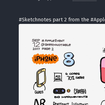
#Sketchnotes part 2 from the #App