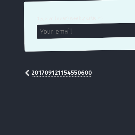
Receive (near) weekly articles
201709121154550600