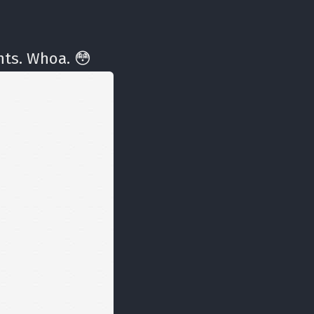
ts. Whoa. 😳