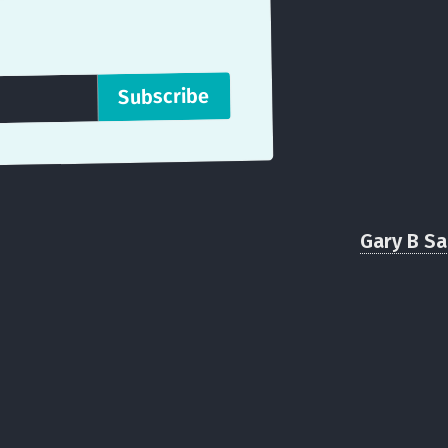
Gary B S