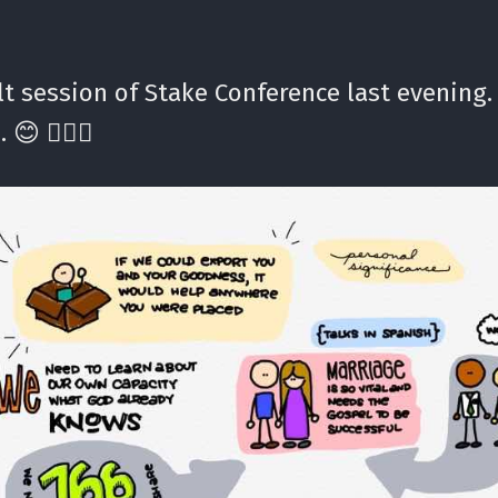
t session of Stake Conference last evening.
 😊 ✍🏼⛪️