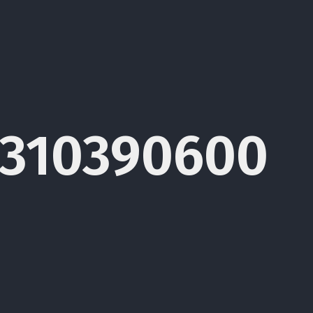
1310390600