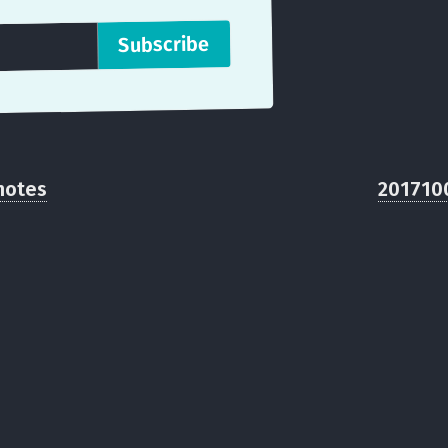
notes
201710