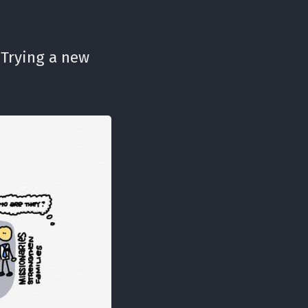
 Trying a new