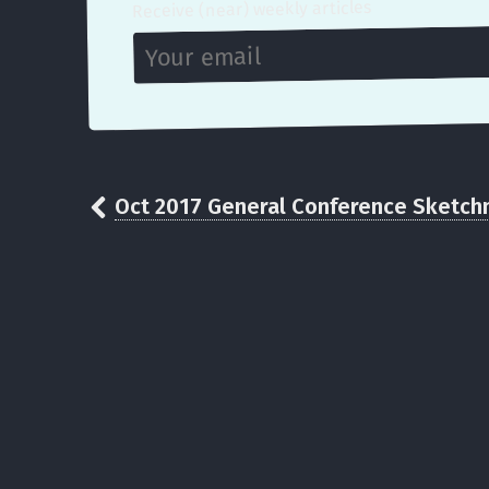
Receive (near) weekly articles
Oct 2017 General Conference Sketch