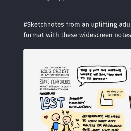
#Sketchnotes from an uplifting adul
format with these widescreen notes.