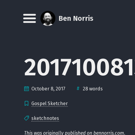
Skip
Skip
Skip
Skip
to
to
to
links
Ben Norris
Menu
primary
content
footer
navigation
20171008
#
October 8, 2017
28 words
Gospel Sketcher
sketchnotes
This was originally published on
bennorris.com
.