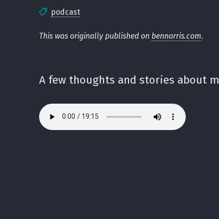
podcast
This was originally published on
bennorris.com
.
A few thoughts and stories about my