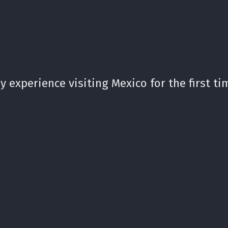
 experience visiting Mexico for the first ti