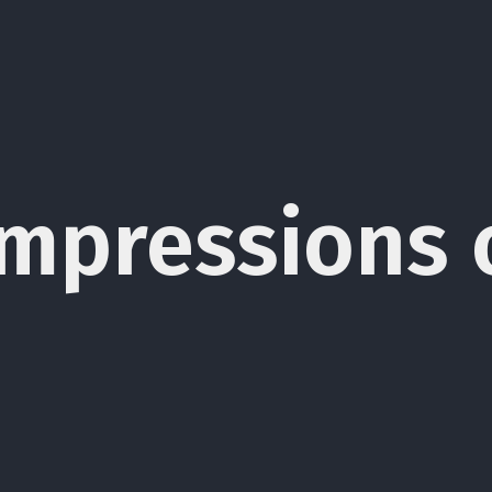
t Impressions 