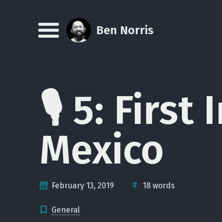
Skip
Skip
Skip
Skip
to
to
to
links
Ben Norris
Menu
primary
content
footer
navigation
🎙 5: Firs
Mexico
#
February 13, 2019
18 words
General